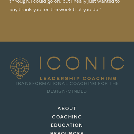
through. I could go on, but I really just wanted to
say thank you for the work that you do.”
TRANSFORMATIONAL COACHING FOR THE
DESIGN-MINDED
ABOUT
COACHING
EDUCATION