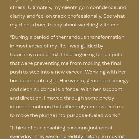
stress. Ultimately, my clients gain confidence and
clarity and feel on track professionally. See what
my clients have to say about working with me:
“During a period of tremendous transformation
in most areas of my life, I was guided by
Courtney's coaching. I had lingering blind spots
that were preventing me from making the final
push to step into a new career. Working with her
has been such a gift. Her warm, grounded energy
and clear guidance is a force. With her support
and direction, I moved through some pretty
intense emotions that ultimately empowered me
to make the plunge into purpose-fueled work.”
“I think of our coaching sessions just about
everyday. They were incredibly helpful in moving