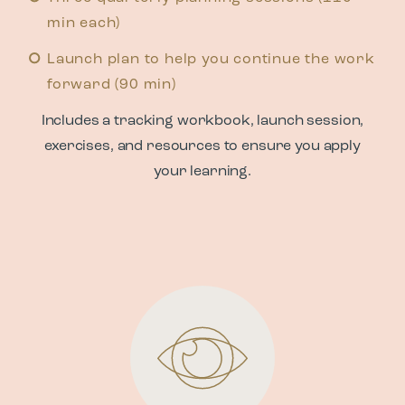
min each)
Launch plan to help you continue the work
forward (90 min)
Includes a tracking workbook, launch session,
exercises, and resources to ensure you apply
your learning.