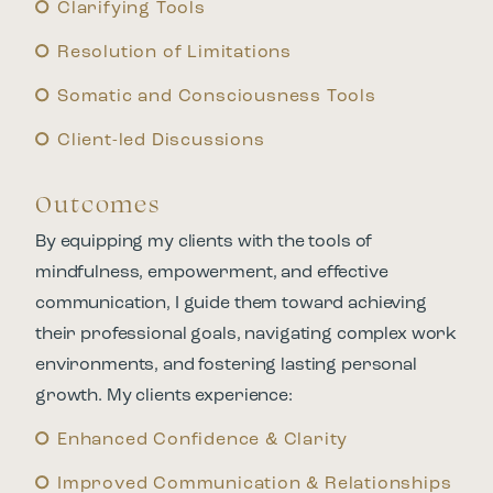
Clarifying Tools
Resolution of Limitations
Somatic and Consciousness Tools
Client-led Discussions
Outcomes
By equipping my clients with the tools of
mindfulness, empowerment, and effective
communication, I guide them toward achieving
their professional goals, navigating complex work
environments, and fostering lasting personal
growth. My clients experience:
Enhanced Confidence & Clarity
Improved Communication & Relationships