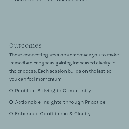
Seasons of Your Career class.
Outcomes
These connecting sessions empower you to make
immediate progress gaining increased clarity in
the process. Each session builds on the last so
you can feel momentum.
Problem-Solving in Community
Actionable Insights through Practice
Enhanced Confidence & Clarity