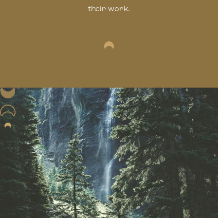
their work.