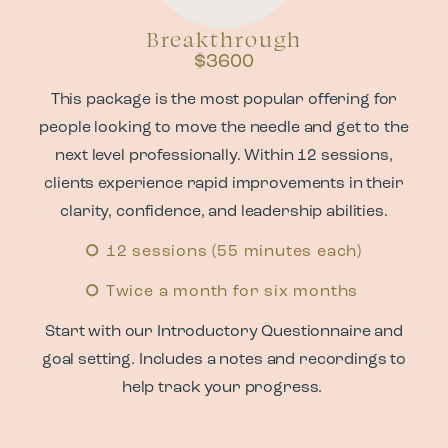
Breakthrough
$3600
This package is the most popular offering for
people looking to move the needle and get to the
next level professionally. Within 12 sessions,
clients experience rapid improvements in their
clarity, confidence, and leadership abilities.
12 sessions (55 minutes each)
Twice a month for six months
Start with our Introductory Questionnaire and
goal setting. Includes a notes and recordings to
help track your progress.