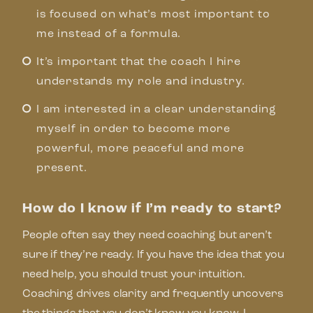
is focused on what’s most important to
me instead of a formula.
It’s important that the coach I hire
understands my role and industry.
I am interested in a clear understanding
myself in order to become more
powerful, more peaceful and more
present.
How do I know if I’m ready to start?
People often say they need coaching but aren’t
sure if they’re ready. If you have the idea that you
need help, you should trust your intuition.
Coaching drives clarity and frequently uncovers