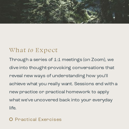
What
to
Expect
Through a series of 1:1 meetings (on Zoom), we
dive into thought-provoking conversations that
reveal new ways of understanding how you’ll
achieve what you really want. Sessions end with a
new practice or practical homework to apply
what we've uncovered back into your everyday
life.
Practical Exercises