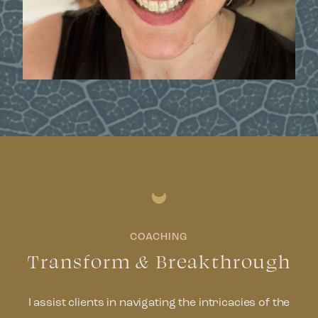
COACHING
Transform
&
Breakthrough
I assist clients in navigating the intricacies of the