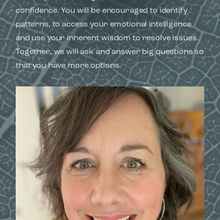
confidence. You will be encouraged to identify
patterns, to access your emotional intelligence
and use your inherent wisdom to resolve issues.
Together, we will ask and answer big questions so
that you have more options.