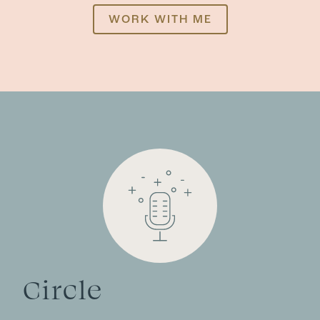
WORK WITH ME
Circle