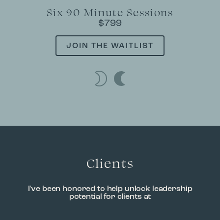
Six 90 Minute Sessions
$799
JOIN THE WAITLIST
Clients
I've been honored to help unlock leadership
potential for clients at