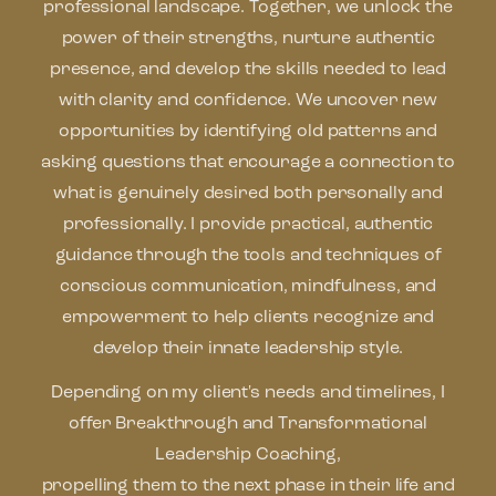
professional landscape. Together, we unlock the
power of their strengths, nurture authentic
presence, and develop the skills needed to lead
with clarity and confidence. We uncover new
opportunities by identifying old patterns and
asking questions that encourage a connection to
what is genuinely desired both personally and
professionally. I provide practical, authentic
guidance through the tools and techniques of
conscious communication, mindfulness, and
empowerment to help clients recognize and
develop their innate leadership style.
Depending on my client's needs and timelines, I
offer Breakthrough and Transformational
Leadership Coaching,
propelling them to the next phase in their life and