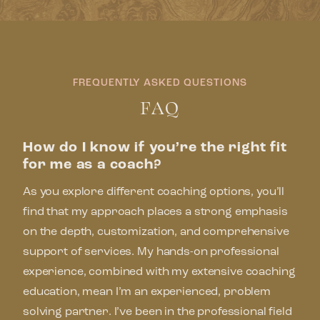
FREQUENTLY ASKED QUESTIONS
FAQ
How do I know if you’re the right fit
for me as a coach?
As you explore different coaching options, you’ll
find that my approach places a strong emphasis
on the depth, customization, and comprehensive
support of services. My hands-on professional
experience, combined with my extensive coaching
education, mean I’m an experienced, problem
solving partner. I’ve been in the professional field