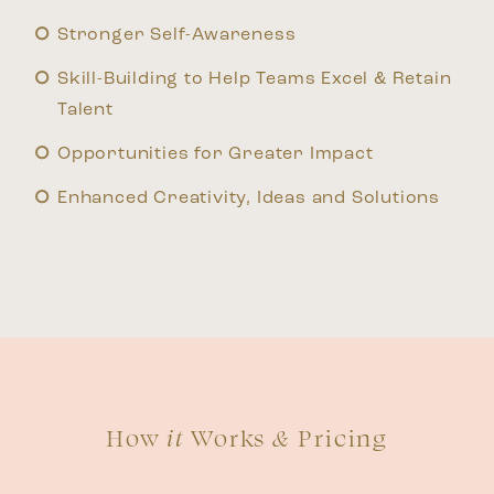
Stronger Self-Awareness
Skill-Building to Help Teams Excel & Retain
Talent
Opportunities for Greater Impact
Enhanced Creativity, Ideas and Solutions
How
it
Works
&
Pricing