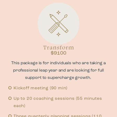
Transform
$9100
This package is for individuals who are taking a
professional leap year and are looking for full
support to supercharge growth.
Kickoff meeting (90 min)
Up to 20 coaching sessions (55 minutes
each)
Three quarterly planning sessions (110