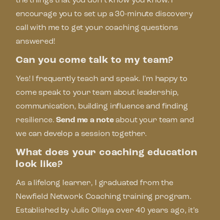
the things that you don’t know you know. I
encourage you to set up a 30-minute discovery
call with me to get your coaching questions
answered!
Can you come talk to my team?
Yes! I frequently teach and speak. I'm happy to
come speak to your team about leadership,
communication, building influence and finding
resilience.
Send me a note
about your team and
we can develop a session together.
What does your coaching education
look like?
As a lifelong learner, I graduated from the
Newfield Network Coaching training program.
Established by Julio Ollaya over 40 years ago, it’s