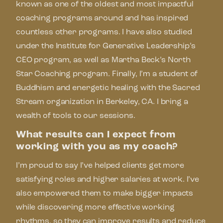
known as one of the oldest and most impactful
coaching programs around and has inspired
countless other programs. I have also studied
under the Institute for Generative Leadership’s
CEO program, as well as Martha Beck’s North
Star Coaching program. Finally, I’m a student of
Buddhism and energetic healing with the Sacred
Stream organization in Berkeley, CA. I bring a
wealth of tools to our sessions.
What results can I expect from
working with you as my coach?
I’m proud to say I’ve helped clients get more
satisfying roles and higher salaries at work. I’ve
also empowered them to make bigger impacts
while discovering more effective working
rhythms, so they can improve results and reduce