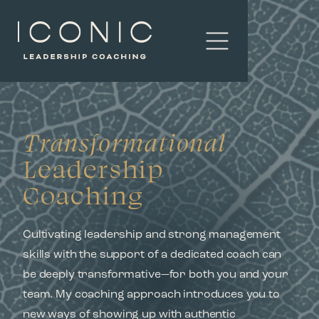
Transformational
Leadership
Coaching
Cultivating leadership and strong management
skills with the support of a dedicated coach can
be deeply transformative—for both you and your
team. My coaching approach introduces you to
new ways of showing up with authentic