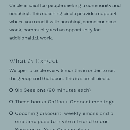
Circle is ideal for people seeking a community and
coaching. This coaching circle provides support
where you need it with coaching, consciousness
work, community and an opportunity for
additional 1:1 work.
What
to
Expect
We open a circle every 6 months in order to set
the group and the focus. This is a small circle.
Six Sessions (90 minutes each)
Three bonus Coffee + Connect meetings
Coaching discount, weekly emails and a
one time pass to invite a friend to our