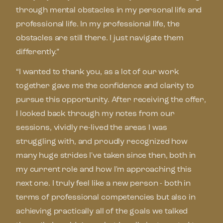
through mental obstacles in my personal life and
professional life. In my professional life, the
obstacles are still there. I just navigate them
differently.”
“I wanted to thank you, as a lot of our work
together gave me the confidence and clarity to
pursue this opportunity. After receiving the offer,
I looked back through my notes from our
sessions, vividly re-lived the areas I was
struggling with, and proudly recognized how
many huge strides I've taken since then, both in
my current role and how I'm approaching this
next one. I truly feel like a new person - both in
terms of professional competencies but also in
achieving practically all of the goals we talked