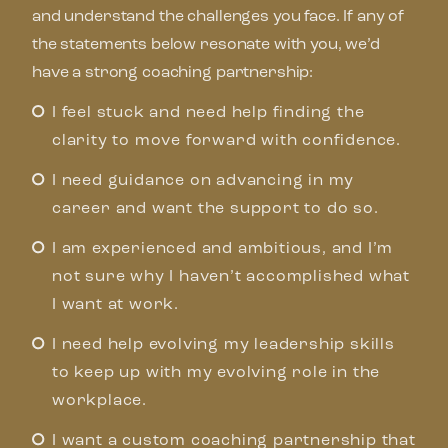
and understand the challenges you face. If any of
the statements below resonate with you, we’d
have a strong coaching partnership:
I feel stuck and need help finding the
clarity to move forward with confidence.
I need guidance on advancing in my
career and want the support to do so.
I am experienced and ambitious, and I’m
not sure why I haven’t accomplished what
I want at work.
I need help evolving my leadership skills
to keep up with my evolving role in the
workplace.
I want a custom coaching partnership that