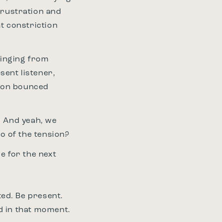
frustration and
t constriction
winging from
sent listener,
tion bounced
t. And yeah, we
go of the tension?
re for the next
ted. Be present.
ed in that moment.