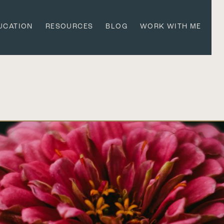
UCATION
RESOURCES
BLOG
WORK WITH ME