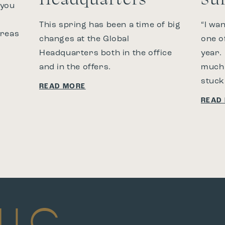
 you
This spring has been a time of big
“I wa
areas
changes at the Global
one o
Headquarters both in the office
year.
and in the offers.
much 
stuck
READ MORE
READ