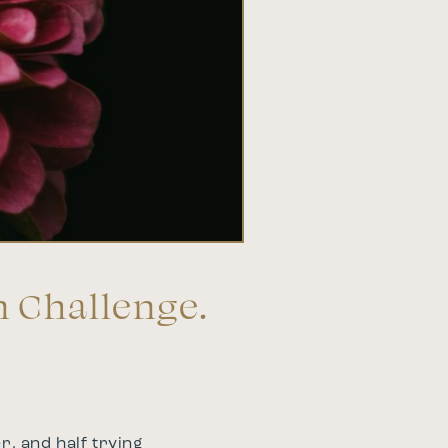
n Challenge.
r, and half trying