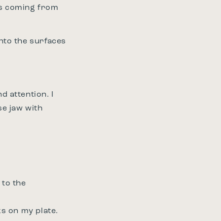
ths coming from
into the surfaces
 attention. I
se jaw with
 to the
ks on my plate.