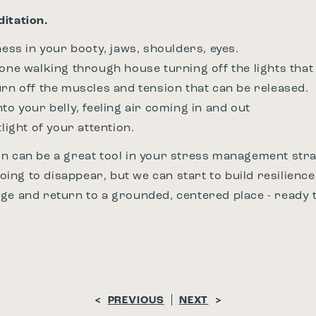
itation.
ness in your booty, jaws, shoulders, eyes.
eone walking through house turning off the lights that
urn off the muscles and tension that can be released.
to your belly, feeling air coming in and out
tlight of your attention.
n can be a great tool in your stress management stra
 going to disappear, but we can start to build resilienc
ge and return to a grounded, centered place - ready t
<
PREVIOUS
NEXT
>