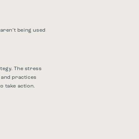
 aren’t being used
tegy. The stress
e and practices
o take action.