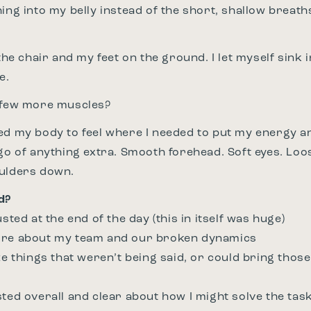
hing into my belly instead of the short, shallow brea
 the chair and my feet on the ground. I let myself sink 
e.
a few more muscles?
ed my body to feel where I needed to put my energy and
 go of anything extra. Smooth forehead. Soft eyes. Loo
oulders down.
d?
usted at the end of the day (this in itself was huge)
ore about my team and our broken dynamics
ze things that weren’t being said, or could bring those
sted overall and clear about how I might solve the tas