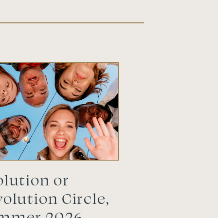
lution or
olution Circle,
mmer 2026