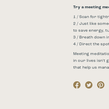
Try a meeting med
1 / Scan for tight
2 / Just like som
to save energy, t
3 / Breath down in
4 / Direct the spo
Meeting meditatio
in our lives isn't
that help us mana