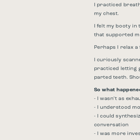
I practiced breat
my chest.
I felt my booty in
that supported m
Perhaps I relax 
I curiously scann
practiced letting
parted teeth. Sh
So what happene
- I wasn’t as exha
- I understood m
- I could synthesi
conversation
- I was more inve