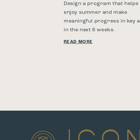
Design a program that helps
enjoy summer and make
meaningful progress in key 
in the next 6 weeks.
READ MORE