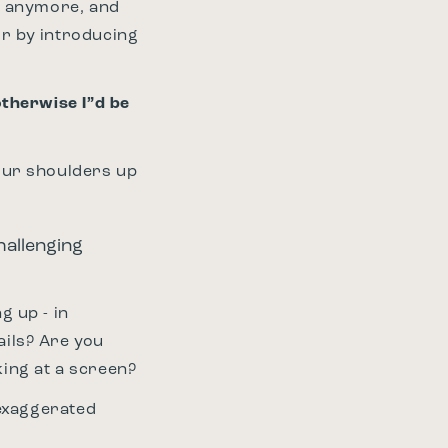
nd anymore, and
or by introducing
otherwise I”d be
our shoulders up
hallenging
g up - in
ails? Are you
king at a screen?
h exaggerated