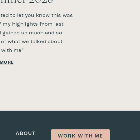
nted to let you know this was
f my highlights from last
 I gained so much and so
of what we talked about
 with me”
 MORE
ABOUT
WORK WITH ME