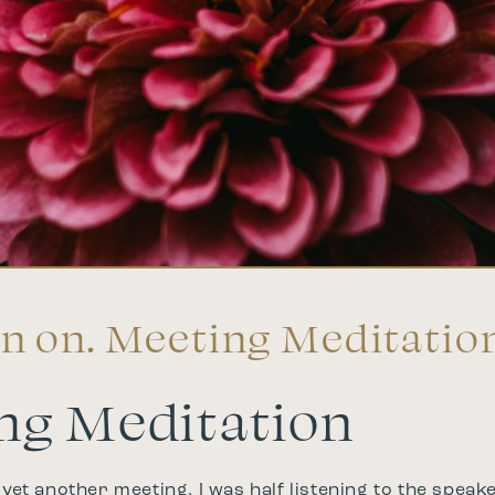
n on. Meeting Meditatio
ng Meditation
 yet another meeting, I was half listening to the speake