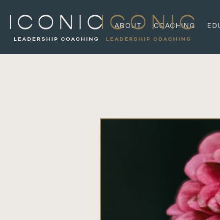
ABOUT
COACHING
ED