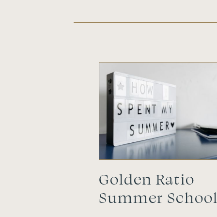
Golden Ratio
Summer Schoo