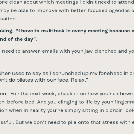
ore clear about which meetings I didn’t need to atte
may be able to improve with better focused agendas 
sation.
king, “I have to multitask in every meeting because 
nd of the day”.
u need to answer emails with your jaw clenched and y
cher used to say as I scrunched up my forehead in c
’t do pilates with our face. Relax.”
on. For the next week, check in on how you’re showin
r, before bed. Are you clinging to life by your fingern
on when in reality you’re simply sitting in a chair loo
stressful. But we don’t need to pile onto that stress wit