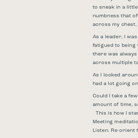
to sneak in a lit
numbness that oft
across my chest, 
As a leader, I wa
fatigued to being
there was always 
across multiple t
As I looked around
had a lot going on
Could I take a few
amount of time, 
This is how I sta
Meeting meditatio
Listen. Re-orient