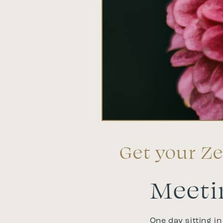
Get your Ze
Meeti
One day sitting in