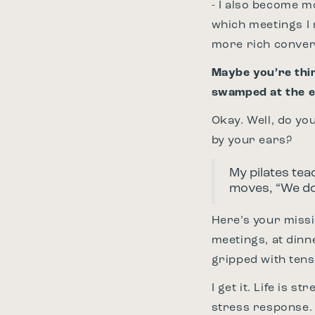
- I also become m
which meetings I 
more rich conver
Maybe you’re thin
swamped at the e
Okay. Well, do yo
by your ears?
My pilates tea
moves, “We don
Here’s your missi
meetings, at dinne
gripped with tensi
I get it. Life is 
stress response.