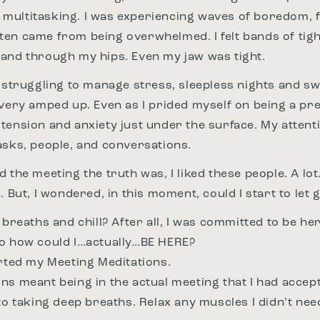
tle multitasking. I was experiencing waves of boredom, 
en came from being overwhelmed. I felt bands of tigh
and through my hips. Even my jaw was tight.
s struggling to manage stress, sleepless nights and s
 very amped up. Even as I prided myself on being a pre
tension and anxiety just under the surface. My atten
asks, people, and conversations.
 the meeting the truth was, I liked these people. A lo
. But, I wondered, in this moment, could I start to let 
 breaths and chill? After all, I was committed to be he
so how could I…actually…BE HERE?
rted my Meeting Meditations.
ns meant being in the actual meeting that I had accep
 to taking deep breaths. Relax any muscles I didn’t ne