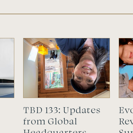
TBD 133: Updates
Evo
l
from Global
Rev
Headquarters
Su