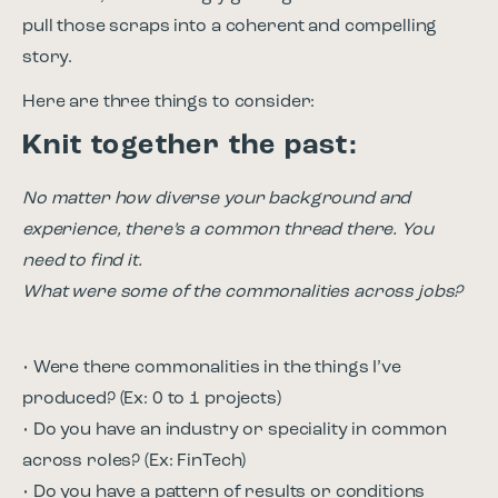
pull those scraps into a coherent and compelling
story.
Here are three things to consider:
Knit together the past:
No matter how diverse your background and
experience, there’s a common thread there. You
need to find it.
What were some of the commonalities across jobs?
• Were there commonalities in the things I’ve
produced? (Ex: 0 to 1 projects)
• Do you have an industry or speciality in common
across roles? (Ex: FinTech)
• Do you have a pattern of results or conditions