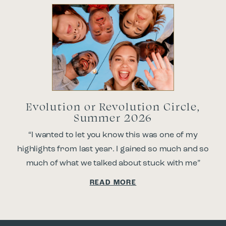
Evolution or Revolution Circle,
Summer 2026
“I wanted to let you know this was one of my
highlights from last year. I gained so much and so
much of what we talked about stuck with me”
READ MORE