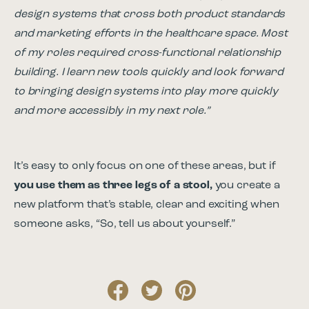
design systems that cross both product standards
and marketing efforts in the healthcare space. Most
of my roles required cross-functional relationship
building. I learn new tools quickly and look forward
to bringing design systems into play more quickly
and more accessibly in my next role.”
It’s easy to only focus on one of these areas, but if
you use them as three legs of a stool,
you create a
new platform that’s stable, clear and exciting when
someone asks, “So, tell us about yourself.”