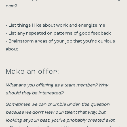
next?
• List things I like about work and energize me
• List any repeated or patterns of good feedback
• Brainstorm areas of your job that you’re curious
about
Make an offer:
What are you offering as a team member? Why
should they be interested?
Sometimes we can crumble under this question
because we don’t view our talent that way, but
looking at your past, you’ve probably created a lot