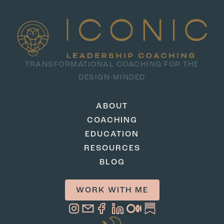
TRANSFORMATIONAL COACHING FOR THE
DESIGN-MINDED
ABOUT
COACHING
EDUCATION
RESOURCES
BLOG
WORK WITH ME