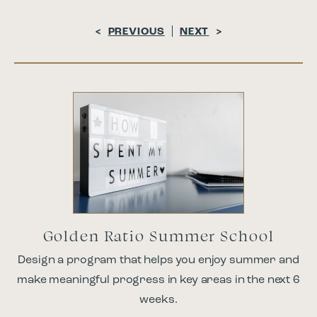
<
PREVIOUS
NEXT
>
Golden Ratio Summer School
Design a program that helps you enjoy summer and
make meaningful progress in key areas in the next 6
weeks.