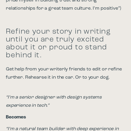
pride myself in building trust and strong
relationships for a great team culture. I’m positive”)
Refine your story in writing
until you are truly excited
about it or proud to stand
behind it.
Get help from your writerly friends to edit or refine
further. Rehearse it in the car. Or to your dog.
“I’m a senior designer with design systems
experience in tech.”
Becomes
“I’m a natural team builder with deep experience in