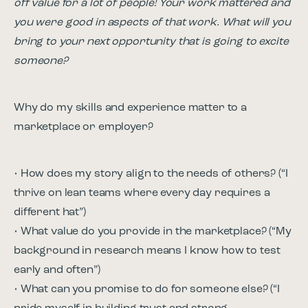
off value for a lot of people! Your work mattered and
you were good in aspects of that work. What will you
bring to your next opportunity that is going to excite
someone?
Why do my skills and experience matter to a
marketplace or employer?
• How does my story align to the needs of others? (“I
thrive on lean teams where every day requires a
different hat”)
• What value do you provide in the marketplace? (“My
background in research means I know how to test
early and often”)
• What can you promise to do for someone else? (“I