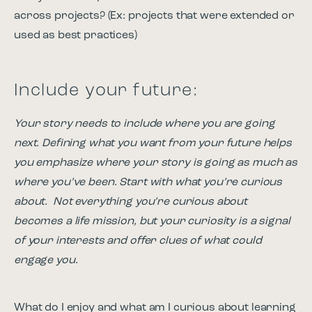
across projects? (Ex: projects that were extended or
used as best practices)
Include your future:
Your story needs to include where you are going
next. Defining what you want from your future helps
you emphasize where your story is going as much as
where you’ve been. Start with what you’re curious
about. Not everything you’re curious about
becomes a life mission, but your curiosity is a signal
of your interests and offer clues of what could
engage you.
What do I enjoy and what am I curious about learning