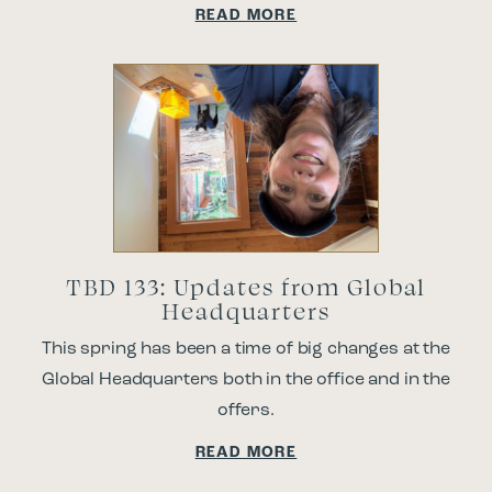
READ MORE
TBD 133: Updates from Global
Headquarters
This spring has been a time of big changes at the
Global Headquarters both in the office and in the
offers.
READ MORE