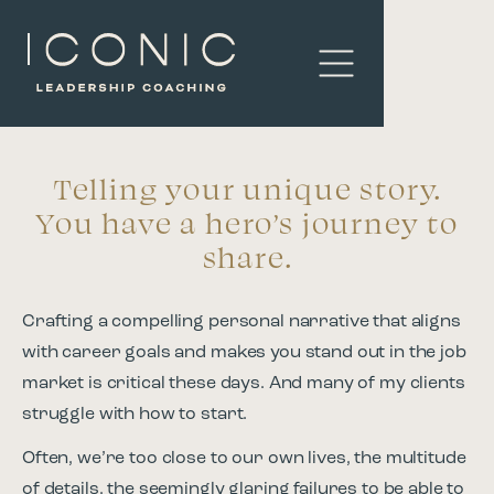
Telling your unique story.
You have a hero’s journey to
share.
Crafting a compelling personal narrative that aligns
with career goals and makes you stand out in the job
market is critical these days. And many of my clients
struggle with how to start.
Often, we’re too close to our own lives, the multitude
of details, the seemingly glaring failures to be able to